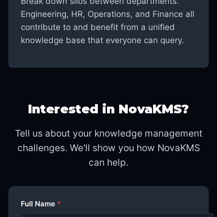
Break down silos between departments.
Engineering, HR, Operations, and Finance all
contribute to and benefit from a unified
knowledge base that everyone can query.
Interested in NovaKMS?
Tell us about your knowledge management
challenges. We'll show you how NovaKMS
can help.
Full Name
*