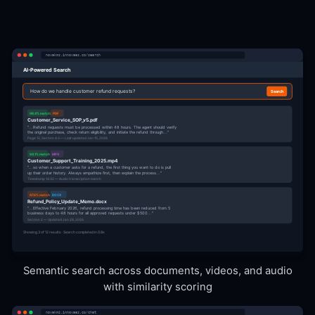
novakms.innovaas.co/search
AI-Powered Search
How do we handle customer refund requests?
Search
98.4% match
PDF
Customer_Service_SOP_v5.pdf
"...Refund requests must be processed within 48 hours. The agent should verify
the original purchase, check return eligibility, and initiate the refund through..."
Page 12, Section 4.3 — Last updated Jan 15, 2026
94.1% match
MP4
Customer_Support_Training_2025.mp4
"...so when a customer asks for a refund, the first thing you want to do is pull
up their order history. Always empathize first, then explain the process..."
Timestamp 14:32 — Audio transcription match
87.6% match
DOCX
Refund_Policy_Update_Memo.docx
"...Effective February 2026, refund processing time has been reduced from 5
business days to 48 hours for all approved requests under $500..."
Section 2 — Updated Jan 28, 2026
Showing 3 of 12 results · Search completed in 0.8s
Semantic search across documents, videos, and audio
with similarity scoring
novakms.innovaas.co/chat