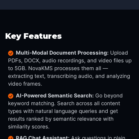
Key Features
Multi-Modal Document Processing:
Upload
PDFs, DOCX, audio recordings, and video files up
to 5GB. NovaKMS processes them all —
extracting text, transcribing audio, and analyzing
video frames.
AI-Powered Semantic Search:
Go beyond
keyword matching. Search across all content
types with natural language queries and get
results ranked by semantic relevance with
similarity scores.
RAG Chat Assistant:
Ask questions in plain