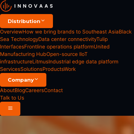
Distribution
Overview
How we bring brands to Southeast Asia
Black
Sea Technology
Data center connectivity
Tulip
Interfaces
Frontline operations platform
United
Manufacturing Hub
Open-source IIoT
infrastructure
Litmus
Industrial edge data platform
Services
Solutions
Products
Work
Company
About
Blog
Careers
Contact
Talk to Us