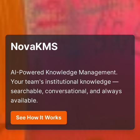
NovaKMS
AI-Powered Knowledge Management.
Your team's institutional knowledge —
searchable, conversational, and always
available.
See How It Works