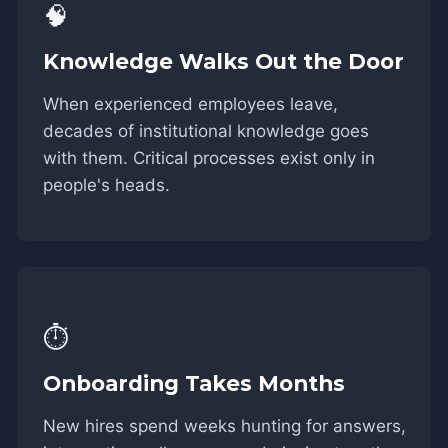
🧠
Knowledge Walks Out the Door
When experienced employees leave,
decades of institutional knowledge goes
with them. Critical processes exist only in
people's heads.
⏱️
Onboarding Takes Months
New hires spend weeks hunting for answers,