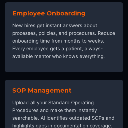
Employee Onboarding
New hires get instant answers about
processes, policies, and procedures. Reduce
onboarding time from months to weeks.
Every employee gets a patient, always-
available mentor who knows everything.
SOP Management
Upload all your Standard Operating
Procedures and make them instantly
searchable. AI identifies outdated SOPs and
highlights gaps in documentation coverage.