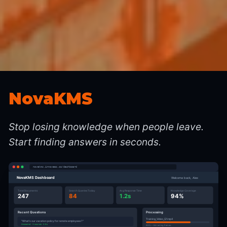
NovaKMS
Stop losing knowledge when people leave.
Start finding answers in seconds.
novakms.innovaas.co/dashboard
NovaKMS Dashboard
Welcome back, Alex
Total Documents
Search Queries Today
Avg Response Time
Knowledge Coverage
247
84
1.2s
94%
Recent Questions
Processing
Training_Video_Q1.mp4
"What's our vacation policy for remote employees?"
Answered · 3 sources · 0.8s
68% — Extracting frames...