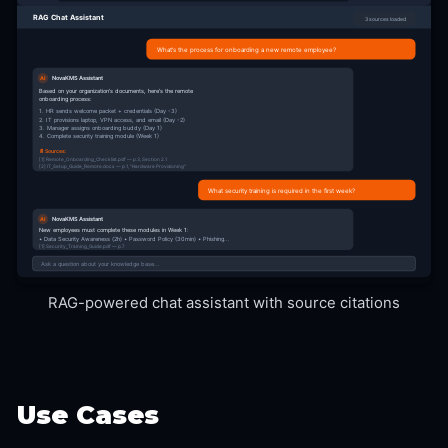
RAG Chat Assistant
3 sources loaded
What's the process for onboarding a new remote employee?
NovaKMS Assistant
AI
Based on your organization's documents, here's the remote
onboarding process:
1. HR sends welcome packet + credentials (Day -3)
2. IT provisions laptop, VPN access, and email (Day -2)
3. Manager assigns onboarding buddy (Day 1)
4. Complete security training module (Week 1)
📄 Sources:
[1] Remote_Onboarding_Checklist.pdf — p.3, Section 2.1
[2] IT_Setup_Guide_Remote.docx — p.1, "Hardware Provisioning"
What security training is required in the first week?
NovaKMS Assistant
AI
New employees must complete these modules in Week 1:
• Data Security Awareness (2h) • Password Policy (30min) • Phishing...
[1] Security_Training_Guide.pdf — p.7
Ask a question about your knowledge base...
RAG-powered chat assistant with source citations
Use Cases