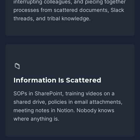
interrupting colleagues, and piecing together
processes from scattered documents, Slack
threads, and tribal knowledge.
📁
Information Is Scattered
SOPs in SharePoint, training videos on a
shared drive, policies in email attachments,
meeting notes in Notion. Nobody knows
where anything is.