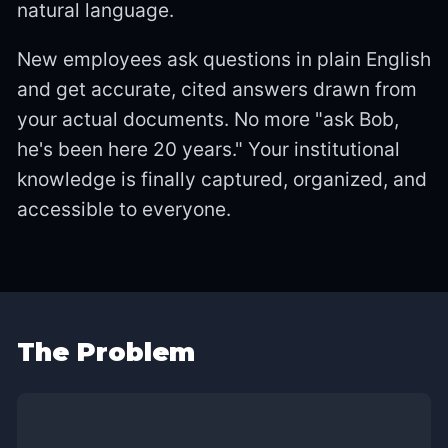
natural language.
New employees ask questions in plain English
and get accurate, cited answers drawn from
your actual documents. No more "ask Bob,
he's been here 20 years." Your institutional
knowledge is finally captured, organized, and
accessible to everyone.
The Problem