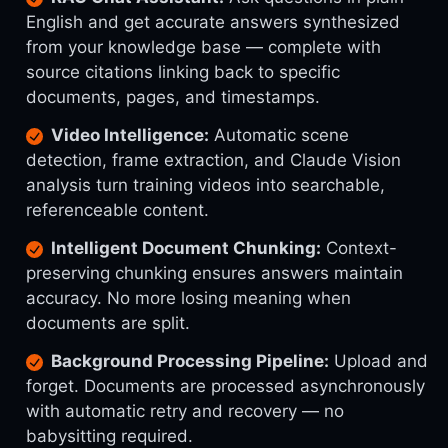
English and get accurate answers synthesized
from your knowledge base — complete with
source citations linking back to specific
documents, pages, and timestamps.
Video Intelligence:
Automatic scene
detection, frame extraction, and Claude Vision
analysis turn training videos into searchable,
referenceable content.
Intelligent Document Chunking:
Context-
preserving chunking ensures answers maintain
accuracy. No more losing meaning when
documents are split.
Background Processing Pipeline:
Upload and
forget. Documents are processed asynchronously
with automatic retry and recovery — no
babysitting required.