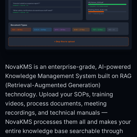
HR_Policies_2026.pdf
"How do I submit an expense report?"
Answered · 2 sources · 1.1s
✓ Complete — 42 chunks indexed
Meeting_Notes_Audio.m4a
"What safety certifications do warehouse staff need?"
Answered · 5 sources · 1.4s
38% — Transcribing audio...
Document Types
PDF — 98 files
DOCX — 64 files
MP4 — 38 files
M4A — 27 files
TXT — 12 files
MD — 8
+ Drop files to upload
NovaKMS is an enterprise-grade, AI-powered
Knowledge Management System built on RAG
(Retrieval-Augmented Generation)
technology. Upload your SOPs, training
videos, process documents, meeting
recordings, and technical manuals —
NovaKMS processes them all and makes your
entire knowledge base searchable through