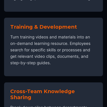
Training & Development
Turn training videos and materials into an
on-demand learning resource. Employees
search for specific skills or processes and
get relevant video clips, documents, and
step-by-step guides.
Cross-Team Knowledge
Sharing