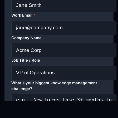
Work Email
*
Company Name
Job Title / Role
What's your biggest knowledge management
challenge?